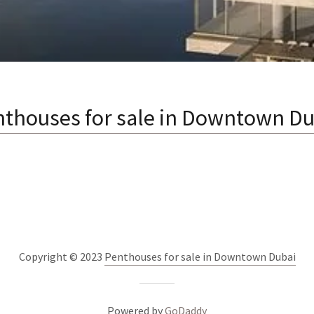
nthouses for sale in Downtown Du
Copyright © 2023
Penthouses for sale in Downtown Dubai
Powered by
GoDaddy